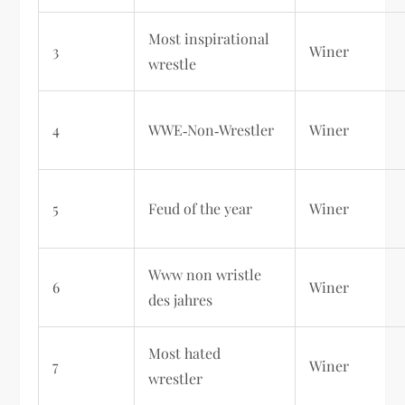
Most inspirational
3
Winer
wrestle
4
WWE‑Non‑Wrestler
Winer
5
Feud of the year
Winer
Www non wristle
6
Winer
des jahres
Most hated
7
Winer
wrestler