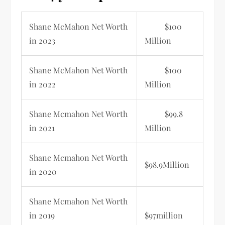
Shane McMahon
Net Worth
$100
in 2023
Million
Shane McMahon Net Worth
$100
in 2022
Million
Shane Mcmahon Net Worth
$99.8
in 2021
Million
Shane Mcmahon Net Worth
$98.9Million
in 2020
Shane Mcmahon Net Worth
in 2019
$97million