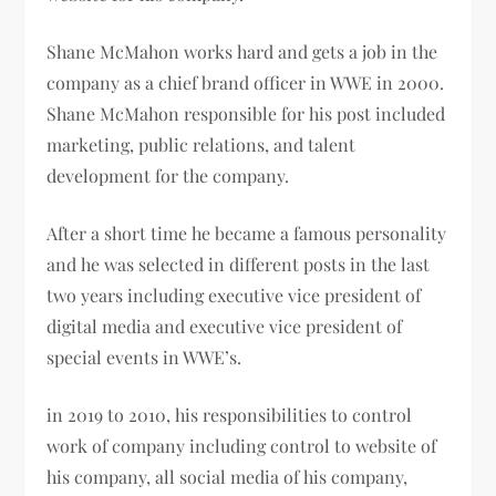
Shane McMahon works hard and gets a job in the
company as a
chief brand officer in WWE in 2000.
Shane McMahon
responsible for his post included
marketing, public relations, and talent
development for the company.
After a short time he became a famous personality
and he was selected in different posts in the last
two years including executive vice president of
digital media and executive vice president of
special events in WWE’s.
in 2019 to 2010, his responsibilities to control
work of company including control to website of
his company, all social media of his company,