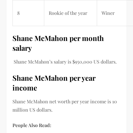
8
Rookie of the year
Winer
Shane McMahon per month
salary
Shane
McMahon’s salary
is
$
950,000
US dollars.
Shane McMahon per year
income
Shane McMahon
net worth per
year income is 10
million US dollars.
People Also Read: