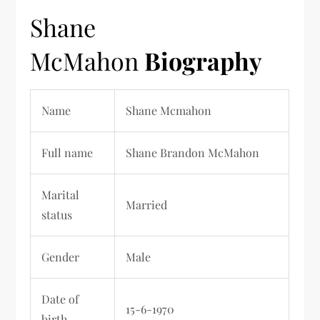
Shane
McMahon
Biography
Name
Shane Mcmahon
Full name
Shane Brandon McMahon
Marital
Married
status
Gender
Male
Date of
15-6-1970
birth