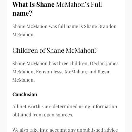
What Is
Shane
McMahon’s Full
name?
Shane McMahon was full name is
Shane Brandon
McMahon.
Children of Shane McMahon?
Shane McMahon has three children,
Declan James
McMahon, Kenyon Jesse McMahon, and Rogan
McMahon.
Conclusion
All net worth’s are determined using information
obtained from open sources.
We also take into account any unpublished advice