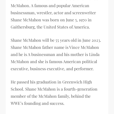
McMahon.
A famous and popular American
businessman, wrestler, actor and screenwriter
Shane McMahon was born on June 5, 1970 in
Gaithersburg, the United States of America.
Shane McMahon will be
55 years old in June 2023.
Shane McMahon father name is
Vince McMahon
and he is A businessman and his mother is
Linda
McMahon and she is famous American political
executive, business executive, and performer.
He passed his graduation in
Greenwich High
School
.
Shane McMahon is a fourth-generation
member of the McMahon family, behind the
WWE’s founding and success.