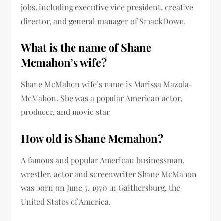
jobs, including executive vice president, creative
director, and general manager of SmackDown.
What is the name of
Shane
Mcmahon’s wife
?
Shane McMahon
wife’s name is Marissa Mazola-
McMahon
. She was a popular American actor,
producer, and movie star.
How old is
Shane Mcmahon
?
A famous and popular American businessman,
wrestler, actor and screenwriter Shane McMahon
was born on June 5, 1970 in Gaithersburg, the
United States of America.