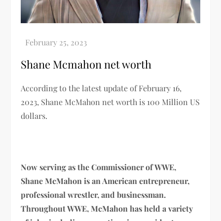
Shane Mcmahon net worth
According to the latest update of February 16,
2023,
Shane McMahon
net worth
is
100 Million US
dollars.
Now serving as the Commissioner of WWE,
Shane McMahon is an American entrepreneur,
professional wrestler, and businessman.
Throughout WWE, McMahon has held a variety