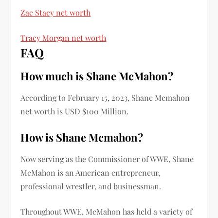
Zac Stacy net worth
Tracy Morgan net worth
FAQ
How much is
Shane McMahon?
According to February 15, 2023,
Shane Mcmahon
net worth
is
USD $100 Million.
How is
Shane Mcmahon
?
Now serving as the Commissioner of WWE, Shane
McMahon is an American entrepreneur,
professional wrestler, and businessman.
Throughout WWE, McMahon has held a variety of