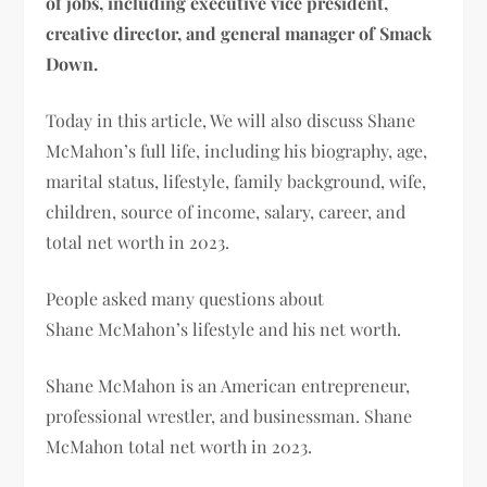
of jobs, including executive vice president,
creative director, and general manager of Smack
Down.
Today in this article, We will also discuss
Shane
McMahon’s
full life, including his biography, age,
marital status, lifestyle, family background, wife,
children, source of income, salary, career, and
total net worth in 2023.
People asked many questions about
Shane
McMahon’s lifestyle and his net worth.
Shane McMahon is an American entrepreneur,
professional wrestler, and businessman. Shane
McMahon
total net worth in 2023.