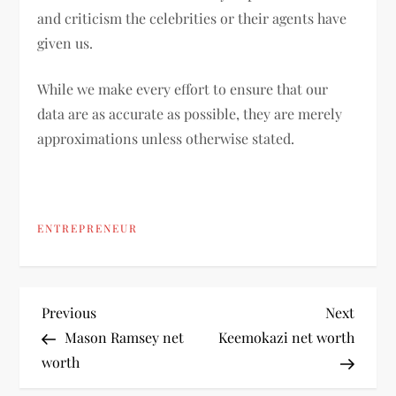
and criticism the celebrities or their agents have
given us.
While we make every effort to ensure that our
data are as accurate as possible, they are merely
approximations unless otherwise stated.
ENTREPRENEUR
P
Previous
Next
Previous
Next
Post
Post
Mason Ramsey net
Keemokazi net worth
o
worth