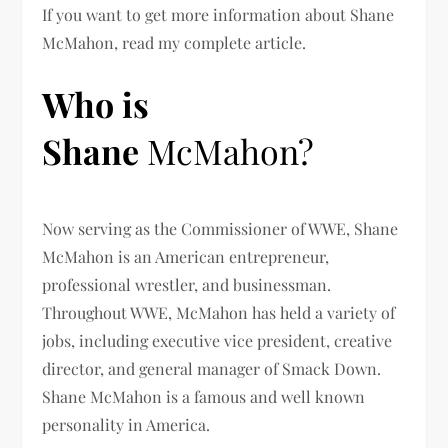
If you want to get more information about Shane
McMahon
, read my complete article.
Who is
Shane
McMahon?
Now serving as the Commissioner of WWE, Shane
McMahon is an American entrepreneur,
professional wrestler, and businessman.
Throughout WWE, McMahon has held a variety of
jobs, including executive vice president, creative
director, and general manager of Smack Down.
Shane McMahon
is a famous and well known
personality in America.