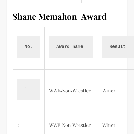
Shane Mcmahon
Award
No.
Award name 
Result  
1
WWE‑Non‑Wrestler
Winer
2
WWE‑Non‑Wrestler
Winer