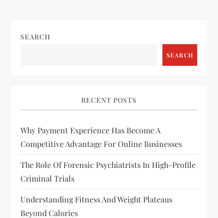
s
t
SEARCH
n
SEARCH
a
v
RECENT POSTS
i
Why Payment Experience Has Become A
g
Competitive Advantage For Online Businesses
a
The Role Of Forensic Psychiatrists In High-Profile
Criminal Trials
t
Understanding Fitness And Weight Plateaus
i
Beyond Calories