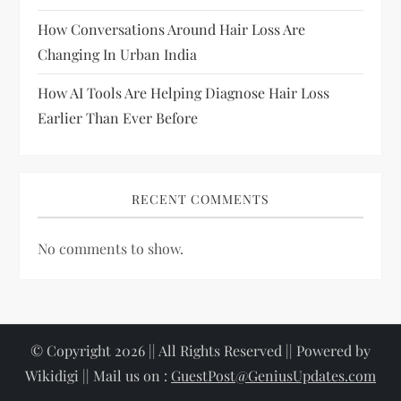
o
How Conversations Around Hair Loss Are
Changing In Urban India
n
How AI Tools Are Helping Diagnose Hair Loss
Earlier Than Ever Before
RECENT COMMENTS
No comments to show.
© Copyright 2026 || All Rights Reserved || Powered by
Wikidigi || Mail us on :
GuestPost@GeniusUpdates.com