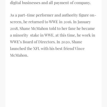
digital businesses and all payment of company.
As a part-time performer and authority figure on-
screen, he returned to WWE in 2016.
In January
2018, Shane McMahon told to her fane he became
a minority stake in WWE. at this time, he work in
WWE’s Board of Directors.
In 2020, Shane
launched the XFL with his best friend Vince
McMahon.