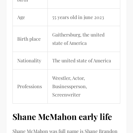
Age
55 years old in june 2023
Gaithersburg
, the united
Birth place
state of America
Nationality
The united state of America
Wrestler, Actor,
Professions
Businessperson,
Screenwriter
Shane McMahon early life
Shane McMahon was full name is
Shane Brandon