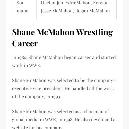
Son
Declan James McMahon, Kenyon
name
Jesse McMahon, Rogan McMahon
Shane McMahon
Wrestling
Career
In 1989,
Shane McMahon
began career and started
work in WWE.
Shane McMahon was selected
to be the company’s
executive vice president. He handled all the work
of the company, In 1993.
Shane McMahon was selected
as a chairman of
global media in WWE, In 1998. He also developed a
website for his company.