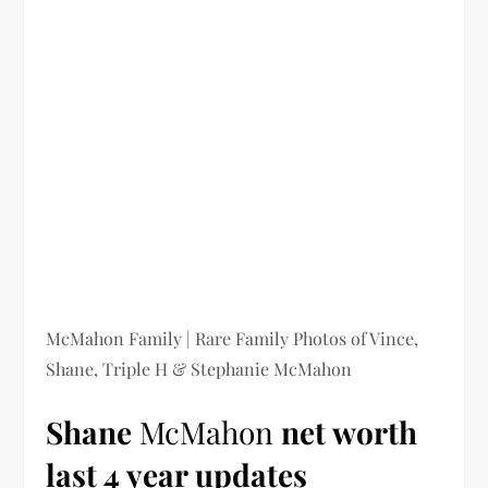
McMahon Family | Rare Family Photos of Vince,
Shane, Triple H & Stephanie McMahon
Shane
McMahon
net worth
last 4 year updates