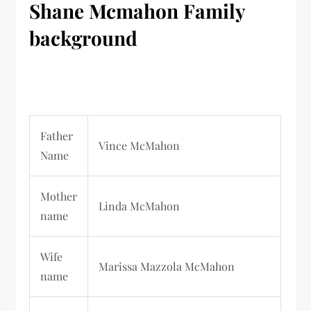
Shane Mcmahon
Family
background
Father
Vince McMahon
Name
Mother
Linda McMahon
name
Wife
Marissa Mazzola McMahon
name