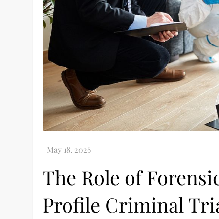
The Role of Forensic
Profile Criminal Tri