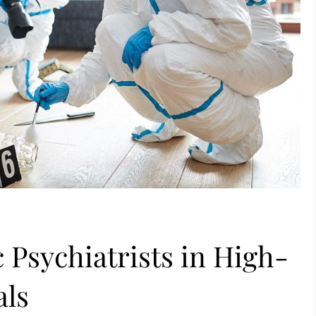
 Psychiatrists in High-
als