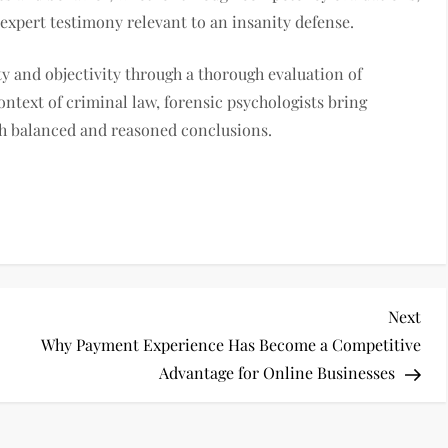
 expert testimony relevant to an insanity defense.
rity and objectivity through a thorough evaluation of
ontext of criminal law, forensic psychologists bring
ach balanced and reasoned conclusions.
Nex
Next
Pos
Why Payment Experience Has Become a Competitive
Advantage for Online Businesses