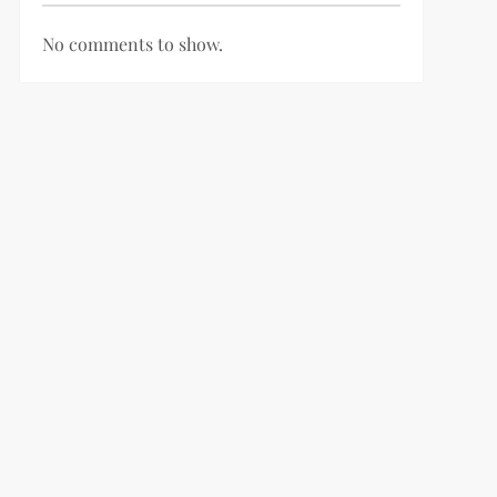
No comments to show.