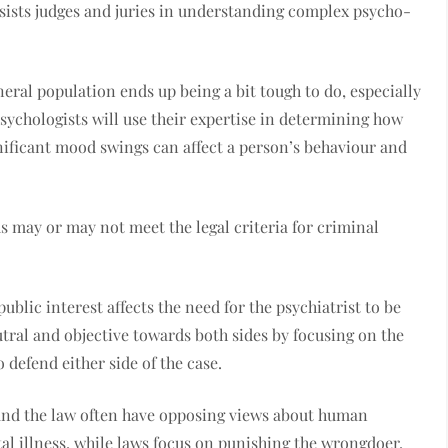
ssists judges and juries in understanding complex psycho-
eral population ends up being a bit tough to do, especially
sychologists will use their expertise in determining how
gnificant mood swings can affect a person’s behaviour and
s may or may not meet the legal criteria for criminal
blic interest affects the need for the psychiatrist to be
eutral and objective towards both sides by focusing on the
defend either side of the case.
nd the law often have opposing views about human
al illness, while laws focus on punishing the wrongdoer,