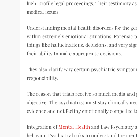
high-profile legal proceedings. Their testimony a
medical issues.
Understanding mental health disorders for the gen
within extremely emotional situations. Forensic p
things like hallucinations, delusions, and very si
their ability to make appropriate decisions.
They also clarify why certain psychiatric symptom
responsibility.
The reason that trials receive so much media and pu
objective. The psychiatrist must stay clinically n
evidence and not feeling emotionally compelled to 
Integration of
Mental Health
and Law Psychiatry a
behavior. Psychiatry looks to understand the ment