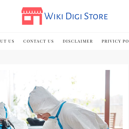
UT US
CONTACT US
DISCLAIMER
PRIVICY P