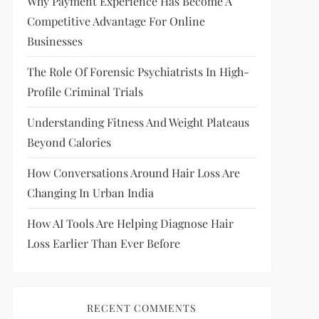
Why Payment Experience Has Become A
Competitive Advantage For Online
Businesses
The Role Of Forensic Psychiatrists In High-
Profile Criminal Trials
Understanding Fitness And Weight Plateaus
Beyond Calories
How Conversations Around Hair Loss Are
Changing In Urban India
How AI Tools Are Helping Diagnose Hair
Loss Earlier Than Ever Before
RECENT COMMENTS