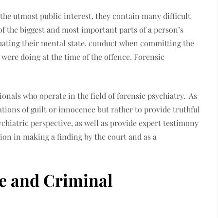
 the utmost public interest, they contain many difficult
of the biggest and most important parts of a person’s
aluating their mental state, conduct when committing the
 were doing at the time of the offence. Forensic
ionals who operate in the field of forensic psychiatry. As
ions of guilt or innocence but rather to provide truthful
ychiatric perspective, as well as provide expert testimony
tion in making a finding by the court and as a
te and Criminal