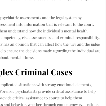
.
n psychiatric assessments and the legal system by
essment into information that is relevant to the court.
g them understand how the individual’s mental health
 competency, risk assessments, and criminal responsibility.
lly has an opinion that can affect how the jury and the judge
 help ensure the decisions made regarding the individual are
about mental illness.
plex Criminal Cases
complicated situations with strong emotional elements,
Forensic psychiatrists provide critical assistance to help
provide critical assistance to courts to help them
ss and behavior, whether through competency evaluations,