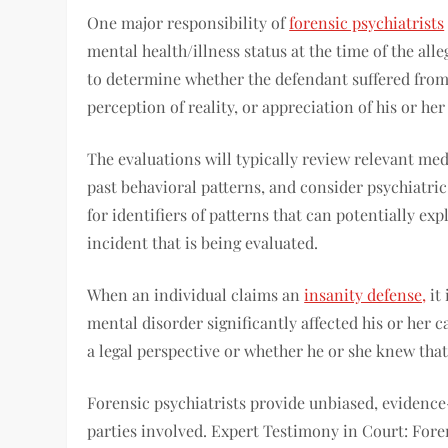
One major responsibility of
forensic psychiatrists
mental health/illness status at the time of the al
to determine whether the defendant suffered from 
perception of reality, or appreciation of his or her
The evaluations will typically review relevant me
past behavioral patterns, and consider psychiatri
for identifiers of patterns that can potentially e
incident that is being evaluated.
When an individual claims an
insanity defense,
it 
mental disorder significantly affected his or her 
a legal perspective or whether he or she knew that
Forensic psychiatrists provide unbiased, evidenc
parties involved. Expert Testimony in Court: Fore