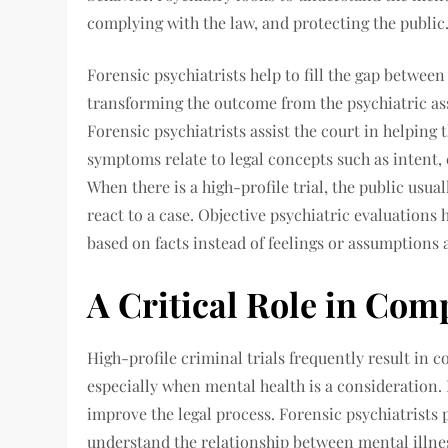
complying with the law, and protecting the public
Forensic psychiatrists help to fill the gap betwee
transforming the outcome from the psychiatric ass
Forensic psychiatrists assist the court in helpin
symptoms relate to legal concepts such as intent,
When there is a high-profile trial, the public usua
react to a case. Objective psychiatric evaluations
based on facts instead of feelings or assumptions 
A Critical Role in Com
High-profile criminal trials frequently result in 
especially when mental health is a consideration. 
improve the legal process. Forensic psychiatrists 
understand the relationship between mental illne