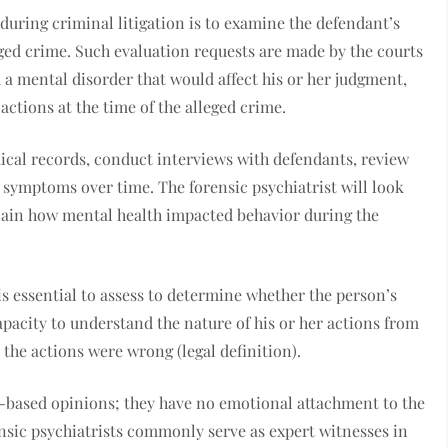
during criminal litigation is to examine the defendant’s
leged crime. Such evaluation requests are made by the courts
a mental disorder that would affect his or her judgment,
 actions at the time of the alleged crime.
dical records, conduct interviews with defendants, review
c symptoms over time. The forensic psychiatrist will look
xplain how mental health impacted behavior during the
is essential to assess to determine whether the person’s
capacity to understand the nature of his or her actions from
 the actions were wrong (legal definition).
e-based opinions; they have no emotional attachment to the
nsic psychiatrists commonly serve as expert witnesses in