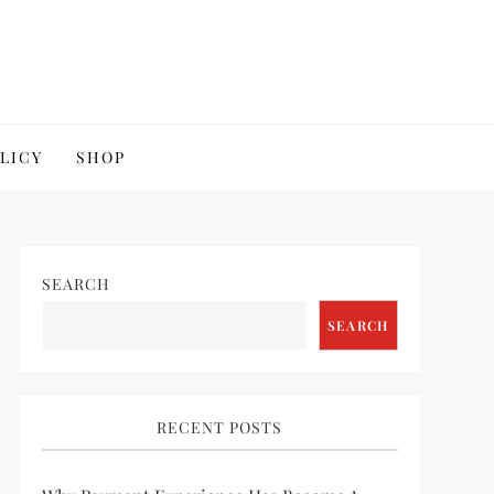
OLICY
SHOP
SEARCH
SEARCH
RECENT POSTS