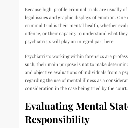
Because high-profile criminal trials are usually of
legal issues and graphic displays of emotion. One 
criminal trial is their mental health, whether ev
offence, or their capacity to understand what they
psychiatrists will play an integral part here.
Psychiatrists working within forensics are profess
such, their main purpose is not to make determinat
and objective evaluations of individuals from a ps
regarding the use of mental illness as a considera
consideration in the case being tried by the court.
Evaluating Mental Sta
Responsibility