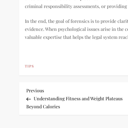
criminal responsibility assessments, or providing
In the end, the goal of forensics is to provide cla
evidence. When psychological issues arise in the c
valuable expertise that helps the legal system re
TIPS
P
Previous
Previous
Post
Understanding Fitness and Weight Plateaus
o
Beyond Calories
s