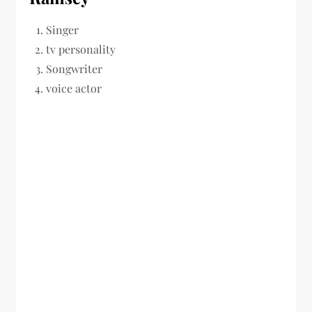
Singer
tv personality
Songwriter
voice actor