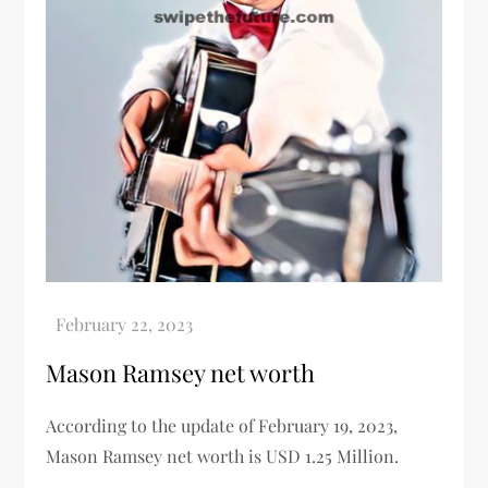
Mason Ramsey net worth
According to the update of February 19, 2023,
Mason Ramsey net worth
is
USD 1.25 Million.