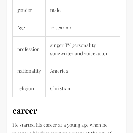
gender
male
Age
17 year old
singer TV personality
profession
songwriter and voice actor
nationality
America
religion
Christian
career
He started his career at a young age when he