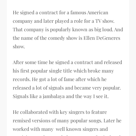
He signed a contract for a famous American
company and later played a role for a TV show.
That company is popularly known as big loud. And
the name of the comedy show is Ellen DeGeneres
show.
After some time he signed a contract and released
his first popular single title which broke many
records. He got a lot of fame after which he
released a lot of signals and became very popular.
Signals like a jambalaya and the way I see it.
He collaborated with key singers to feature
remixed versions of many popular songs. Later he
worked with many well known singers and