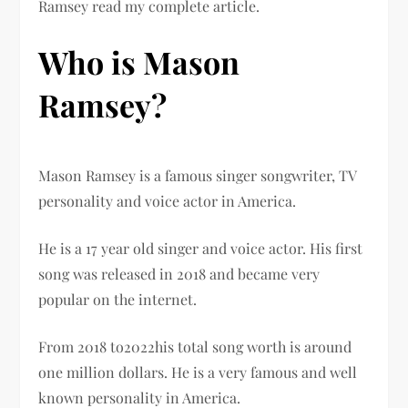
Ramsey read my complete article.
Who is Mason
Ramsey?
Mason Ramsey is a famous singer songwriter, TV
personality and voice actor in America.
He is a 17 year old singer and voice actor. His first
song was released in 2018 and became very
popular on the internet.
From 2018 to2022his total song worth is around
one million dollars. He is a very famous and well
known personality in America.