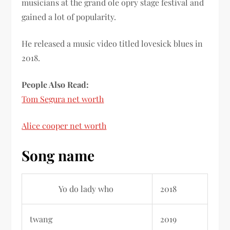
musicians at the grand ole opry stage festival and
gained a lot of popularity.
He released a music video titled lovesick blues in
2018.
People Also Read:
Tom Segura net worth
‎
Alice cooper net worth
Song name
Yo do lady who
2018
twang
2019