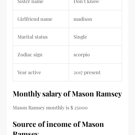
Sister name
Don’t know
Girlfriend name
madison
Marital status
Single
Zodiac sign
scorpio
Year active
2017 present
Monthly salary of Mason Ramsey
Mason Ramsey monthly is $ 25000
Source of income of Mason
Ramsey