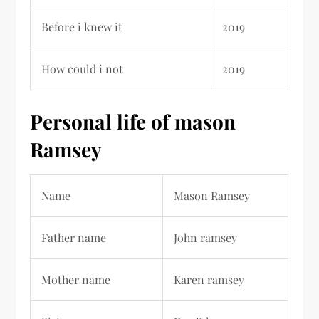
Before i knew it
2019
How could i not
2019
Personal life of mason
Ramsey
Name
Mason Ramsey
Father name
John ramsey
Mother name
Karen ramsey