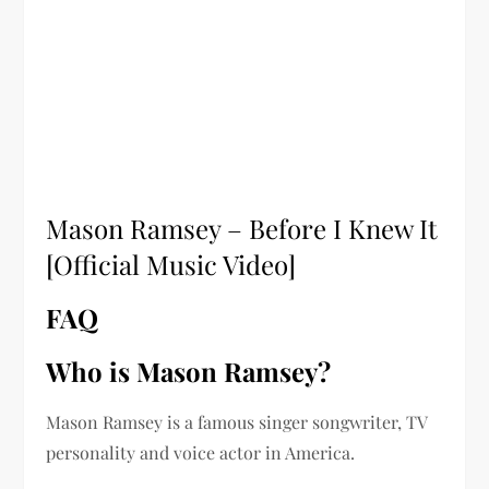
Mason Ramsey – Before I Knew It
[Official Music Video]
FAQ
Who is Mason Ramsey?
Mason Ramsey is a famous singer songwriter, TV
personality and voice actor in America.