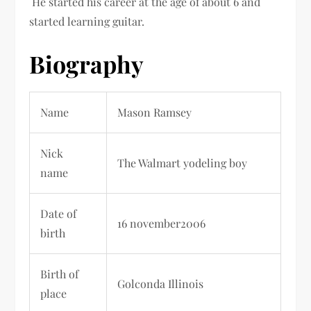
He started his career at the age of about 6 and
started learning guitar.
Biography
Name
Mason Ramsey
Nick
The Walmart yodeling boy
name
Date of
16 november2006
birth
Birth of
Golconda Illinois
place