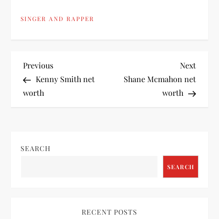
SINGER AND RAPPER
P
Previous
Next
Previous
Next
Post
Post
Kenny Smith net
Shane Mcmahon net
o
worth
worth
s
t
SEARCH
n
SEARCH
a
v
RECENT POSTS