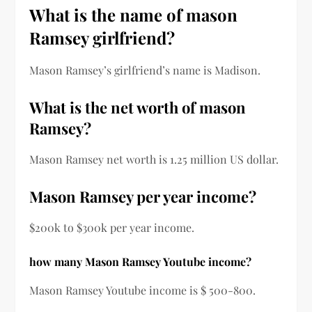
What is the name of mason
Ramsey girlfriend?
Mason Ramsey’s girlfriend’s name is Madison.
What is the net worth of mason
Ramsey?
Mason Ramsey net worth is 1.25 million US dollar.
Mason Ramsey per year income?
$200k to $300k per year income.
how many Mason Ramsey Youtube income?
Mason Ramsey Youtube income is $ 500-800.