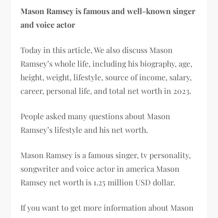
Mason Ramsey is famous and well-known singer
and voice actor
Today in this article, We also discuss Mason
Ramsey’s whole life, including his biography, age,
height, weight, lifestyle, source of income, salary,
career, personal life, and total net worth in 2023.
People asked many questions about Mason
Ramsey’s lifestyle and his net worth.
Mason Ramsey is a famous singer, tv personality,
songwriter and voice actor in america Mason
Ramsey net worth is 1.25 million USD dollar.
If you want to get more information about Mason