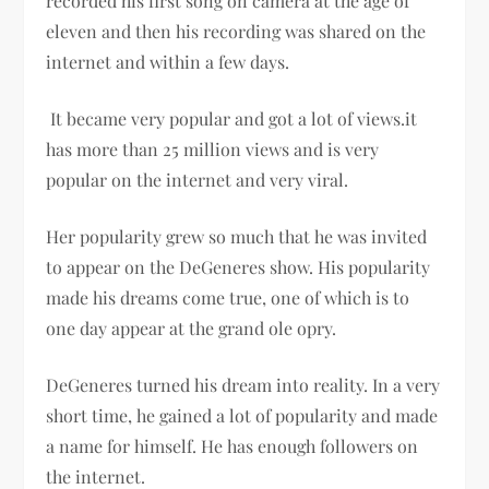
recorded his first song on camera at the age of
eleven and then his recording was shared on the
internet and within a few days.
It became very popular and got a lot of views.it
has more than 25 million views and is very
popular on the internet and very viral.
Her popularity grew so much that he was invited
to appear on the DeGeneres show. His popularity
made his dreams come true, one of which is to
one day appear at the grand ole opry.
DeGeneres turned his dream into reality. In a very
short time, he gained a lot of popularity and made
a name for himself. He has enough followers on
the internet.