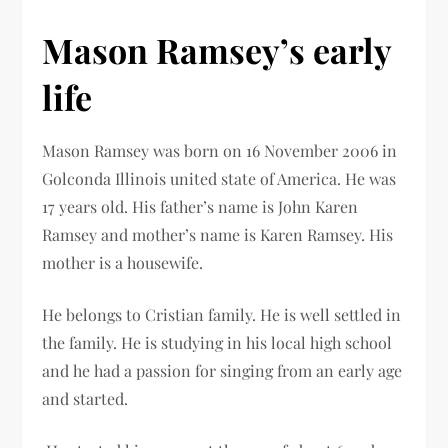
Mason Ramsey’s early
life
Mason Ramsey was born on 16 November 2006 in
Golconda Illinois united state of America. He was
17 years old. His father’s name is John Karen
Ramsey and mother’s name is Karen Ramsey. His
mother is a housewife.
He belongs to Cristian family. He is well settled in
the family. He is studying in his local high school
and he had a passion for singing from an early age
and started.