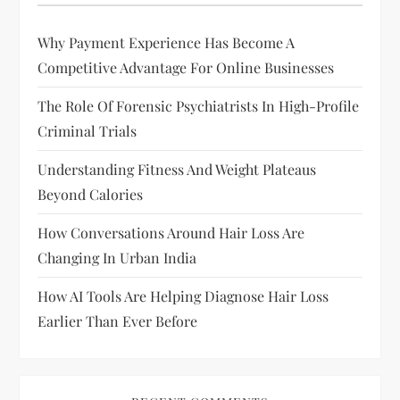
i
Why Payment Experience Has Become A
g
Competitive Advantage For Online Businesses
a
The Role Of Forensic Psychiatrists In High-Profile
Criminal Trials
t
Understanding Fitness And Weight Plateaus
i
Beyond Calories
o
How Conversations Around Hair Loss Are
Changing In Urban India
n
How AI Tools Are Helping Diagnose Hair Loss
Earlier Than Ever Before