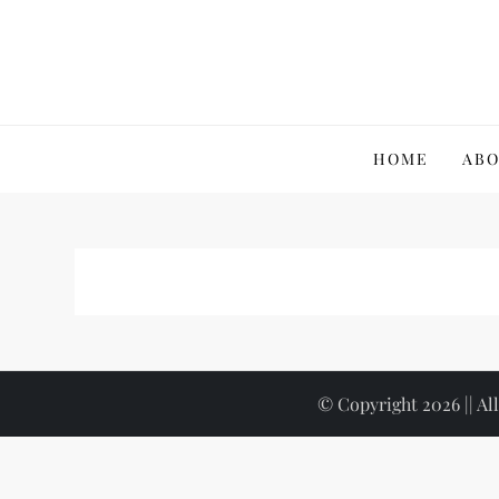
Skip
to
content
Wikidigi
My Blog
HOME
ABO
© Copyright 2026 || All