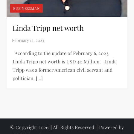
BUSINESSMAN
Linda Tripp net worth
According to the update of February 6, 2023,
Linda Tripp net worth is USD 40 Million. Linda
Tripp was a former American civil servant and
politician. […]
© Copyright 2026 || All Rights Reserved || Powered by