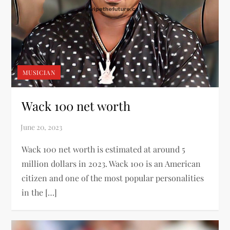
MUSICIAN
Wack 100 net worth
Wack 100 net worth is estimated at around 5
million dollars in 2023. Wack 100 is an American
citizen and one of the most popular personalities
in the […]