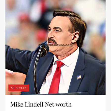
MUSICIAN
Mike Lindell Net worth