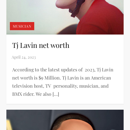
MUSICIAN
Tj Lavin net worth
According to the latest updates of 2023, Tj Lavin
net worth is $9 Million. Tj Lavin is an American
television host, TV personality, musician, and
BMX rider. We also […]