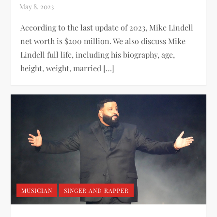
According to the last update of 2023, Mike Lindell
net worth is $200 million. We also discuss Mike
Lindell full life, including his biography, age,
height, weight, married […]
MUSICIAN
SINGER AND RAPPER