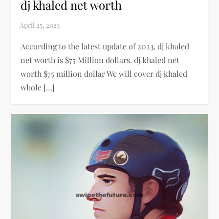
dj khaled net worth
According to the latest update of 2023, dj khaled
net worth is $75 Million dollars. dj khaled net
worth $75 million dollar We will cover dj khaled
whole […]