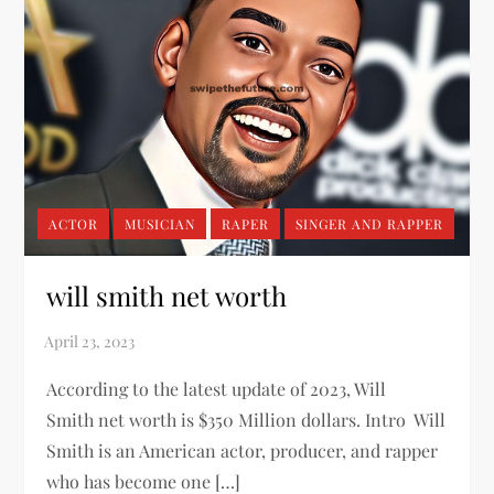
ACTOR
MUSICIAN
RAPER
SINGER AND RAPPER
will smith net worth
According to the latest update of 2023, Will
Smith net worth is $350 Million dollars. Intro Will
Smith is an American actor, producer, and rapper
who has become one […]