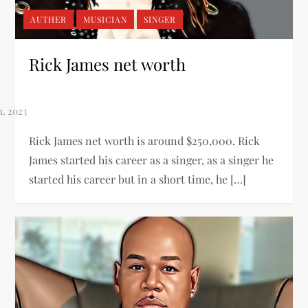
AUTHER
MUSICIAN
SINGER
Rick James net worth
Rick James net worth is around $250,000. Rick
James started his career as a singer, as a singer he
started his career but in a short time, he […]