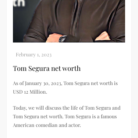
Tom Segura net worth
As of January 30, 2023, Tom Segura net worth is
USD 12 Million.
Today, we will discuss the life of Tom Segura and
Tom Segura net worth. Tom Segura is a famous
American comedian and actor.