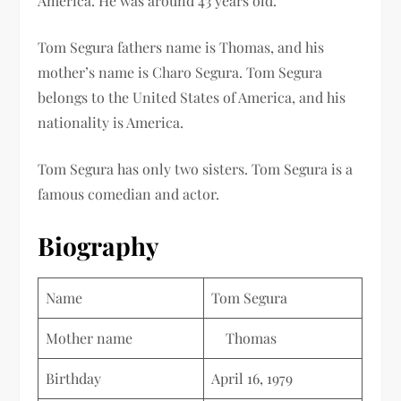
America. He was around 43 years old.
Tom Segura fathers name is Thomas, and his
mother’s name is Charo Segura. Tom Segura
belongs to the United States of America, and his
nationality is America.
Tom Segura has only two sisters. Tom Segura is a
famous comedian and actor.
Biography
Name
Tom Segura
Mother name
Thomas
Birthday
April 16, 1979