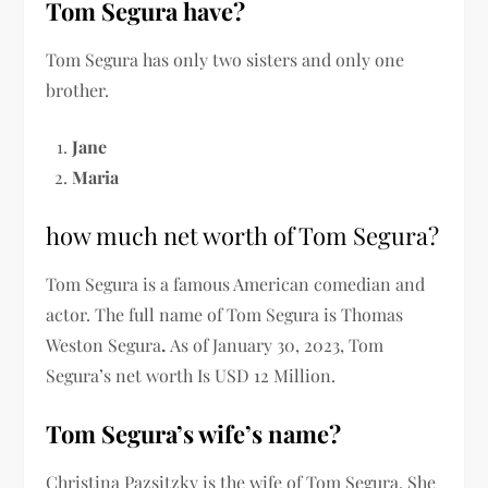
Tom Segura have?
Tom Segura has only two sisters and only one
brother.
Jane
Maria
how much net worth of Tom Segura?
Tom Segura is a famous American comedian and
actor. The full name of Tom Segura is Thomas
Weston Segura
.
As of January 30, 2023, Tom
Segura’s net worth Is USD 12 Million.
Tom Segura’s wife’s name?
Christina Pazsitzky is the wife of Tom Segura. She