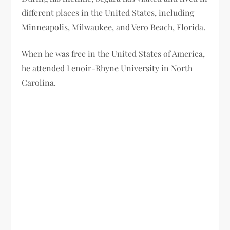
different places in the United States, including
Minneapolis, Milwaukee, and Vero Beach, Florida.
When he was free in the United States of America,
he attended Lenoir-Rhyne University in North
Carolina.