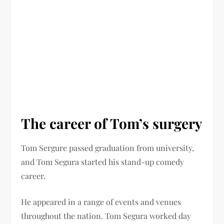
The career of Tom’s surgery
Tom Sergure passed graduation from university,
and Tom Segura started his stand-up comedy
career.
He appeared in a range of events and venues
throughout the nation. Tom Segura worked day