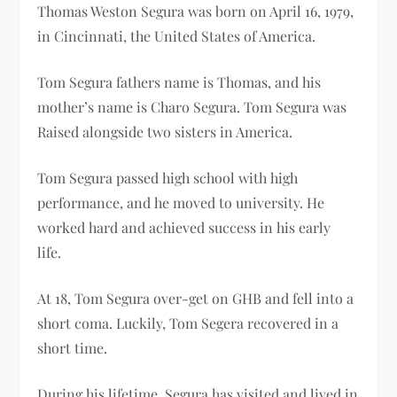
Thomas Weston Segura was born on April 16, 1979,
in Cincinnati, the United States of America.
Tom Segura fathers name is Thomas, and his
mother’s name is Charo Segura. Tom Segura was
Raised alongside two sisters in America.
Tom Segura passed high school with high
performance, and he moved to university. He
worked hard and achieved success in his early
life.
At 18, Tom Segura over-get on GHB and fell into a
short coma. Luckily, Tom Segera recovered in a
short time.
During his lifetime, Segura has visited and lived in