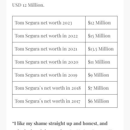
USD 12 Million.
Tom Segura net worth 2023
$12 Million
Tom Segura net worth in 2022
$15 Million
Tom Segura net worth in 2021
$13.5 Million
Tom Segura net worth in 2020
$11 Million
Tom Segura net worth in 2019
$9 Million
Tom Segura`s net worth in 2018
$7 Million
Tom Segura`s net worth in 2017
$6 Million
“I like my shame straight up and honest, and