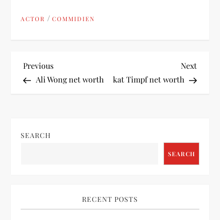
/
ACTOR
COMMIDIEN
P
Previous
Next
Previous
Next
Post
Post
Ali Wong net worth
kat Timpf net worth
o
s
t
SEARCH
SEARCH
n
a
RECENT POSTS
v