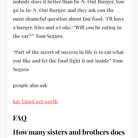
nobody does it better than In-N-Out Burger. You
go to In-N-Out Burger, and they ask you the
most shameful question about fast food. ‘I’ll have
a burger, fries and a Coke.’ ‘Will you be eating in
the car?'” Tom Segura
“Part of the secret of success in life is to eat what
you like and let the food fight it out inside” Tom
Segura
people also ask
kat Timpf net worth
FAQ
How many sisters and brothers does