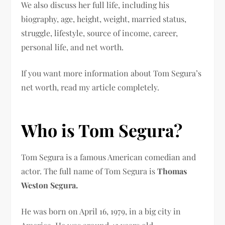
We also discuss her full life, including his
biography, age, height, weight, married status,
struggle, lifestyle, source of income, career,
personal life, and net worth.
If you want more information about Tom Segura’s
net worth, read my article completely.
Who is Tom Segura?
Tom Segura is a famous American comedian and
actor. The full name of Tom Segura is
Thomas
Weston Segura.
He was born on April 16, 1979, in a big city in