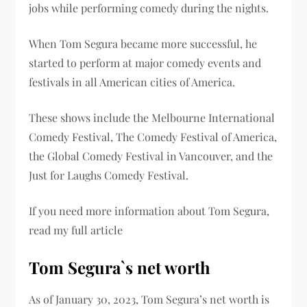
jobs while performing comedy during the nights.
When Tom Segura became more successful, he
started to perform at major comedy events and
festivals in all American cities of America.
These shows include the Melbourne International
Comedy Festival, The Comedy Festival of America,
the Global Comedy Festival in Vancouver, and the
Just for Laughs Comedy Festival.
If you need more information about Tom Segura,
read my full article
Tom Segura`s net worth
As of January 30, 2023, Tom Segura’s net worth is