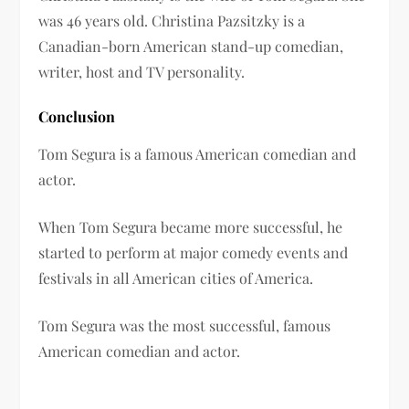
was 46 years old. Christina Pazsitzky is a
Canadian-born American stand-up comedian,
writer, host and TV personality.
Conclusion
Tom Segura is a famous American comedian and
actor.
When Tom Segura became more successful, he
started to perform at major comedy events and
festivals in all American cities of America.
Tom Segura was the most successful, famous
American comedian and actor.