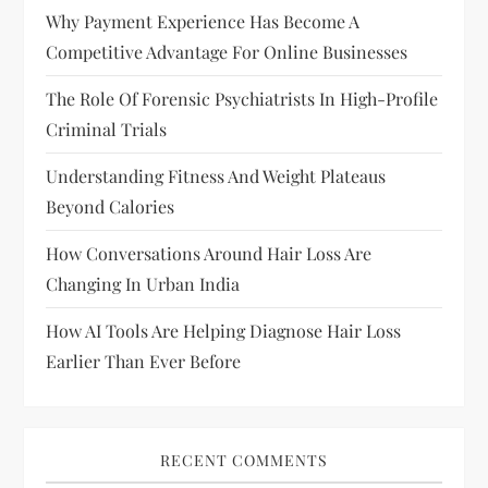
i
Why Payment Experience Has Become A
Competitive Advantage For Online Businesses
g
The Role Of Forensic Psychiatrists In High-Profile
a
Criminal Trials
t
Understanding Fitness And Weight Plateaus
Beyond Calories
i
How Conversations Around Hair Loss Are
o
Changing In Urban India
n
How AI Tools Are Helping Diagnose Hair Loss
Earlier Than Ever Before
RECENT COMMENTS