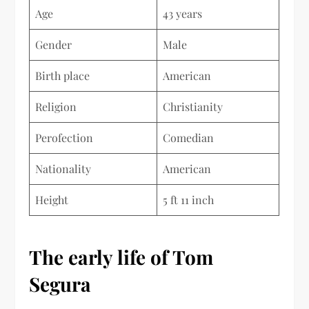
Age
43 years
Gender
Male
Birth place
American
Religion
Christianity
Perofection
Comedian
Nationality
American
Height
5 ft 11 inch
The early life of Tom
Segura