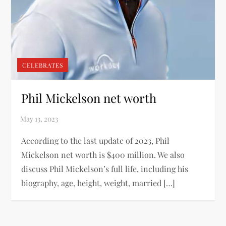
CELEBRATES
Phil Mickelson net worth
According to the last update of 2023, Phil
Mickelson net worth is $400 million. We also
discuss Phil Mickelson’s full life, including his
biography, age, height, weight, married […]