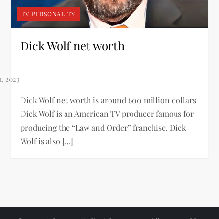
TV PERSONALITY
Dick Wolf net worth
Dick Wolf net worth is around 600 million dollars.
Dick Wolf is an American TV producer famous for
producing the “Law and Order” franchise. Dick
Wolf is also […]