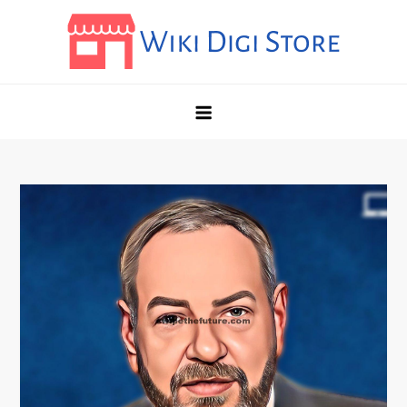
Skip
to
content
Wikidigi
My Blog