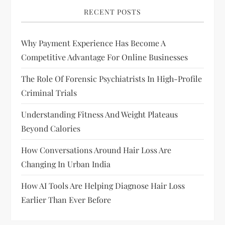
v
RECENT POSTS
i
Why Payment Experience Has Become A
g
Competitive Advantage For Online Businesses
a
The Role Of Forensic Psychiatrists In High-Profile
Criminal Trials
t
Understanding Fitness And Weight Plateaus
i
Beyond Calories
o
How Conversations Around Hair Loss Are
Changing In Urban India
n
How AI Tools Are Helping Diagnose Hair Loss
Earlier Than Ever Before