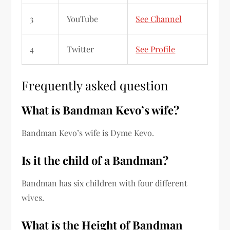
3
YouTube
See Channel
4
Twitter
See Profile
Frequently asked question
What is Bandman Kevo’s wife?
Bandman Kevo’s wife is Dyme Kevo.
Is it the child of a Bandman?
Bandman has six children with four different
wives.
What is the Height of Bandman