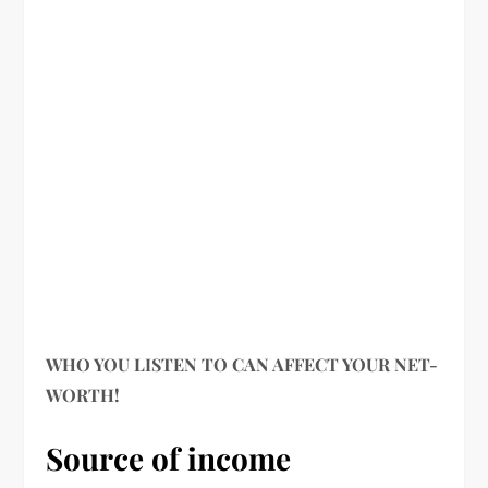
WHO YOU LISTEN TO CAN AFFECT YOUR NET-
WORTH!
Source of income