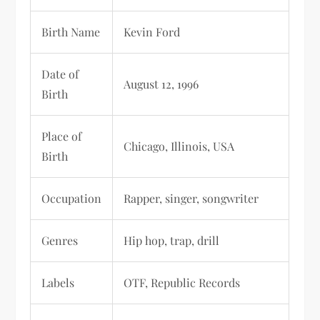
Birth Name
Kevin Ford
Date of
August 12, 1996
Birth
Place of
Chicago, Illinois, USA
Birth
Occupation
Rapper, singer, songwriter
Genres
Hip hop, trap, drill
Labels
OTF, Republic Records