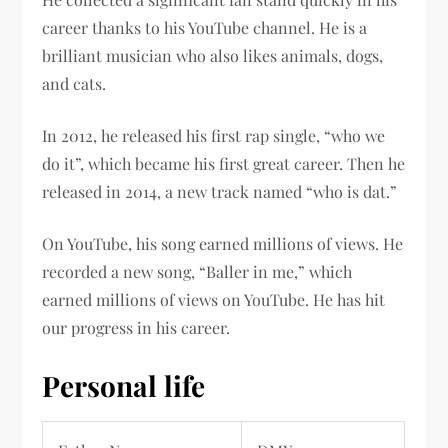
career thanks to his YouTube channel. He is a
brilliant musician who also likes animals, dogs,
and cats.
In 2012, he released his first rap single, “who we
do it”, which became his first great career. Then he
released in 2014, a new track named “who is dat.”
On YouTube, his song earned millions of views. He
recorded a new song, “Baller in me,” which
earned millions of views on YouTube. He has hit
our progress in his career.
Personal life