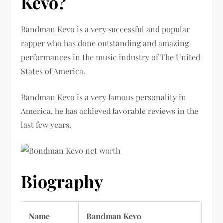
Kevo?
Bandman Kevo is a very successful and popular
rapper who has done outstanding and amazing
performances in the music industry of The United
States of America.
Bandman Kevo is a very famous personality in
America, he has achieved favorable reviews in the
last few years.
Biography
Name
Bandman Kevo