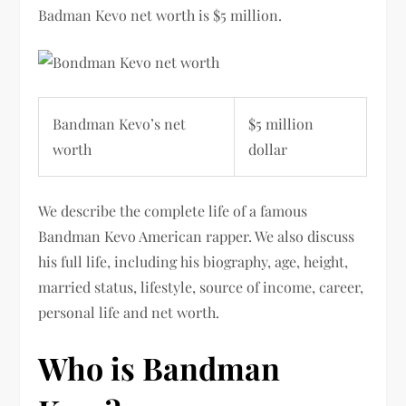
Badman Kevo
net worth is $5 million.
Bandman Kevo’s net
$5 million
worth
dollar
We describe the complete life of a famous
Bandman Kevo American rapper. We also discuss
his full life, including his biography, age, height,
married status, lifestyle, source of income, career,
personal life and net worth.
Who is Bandman