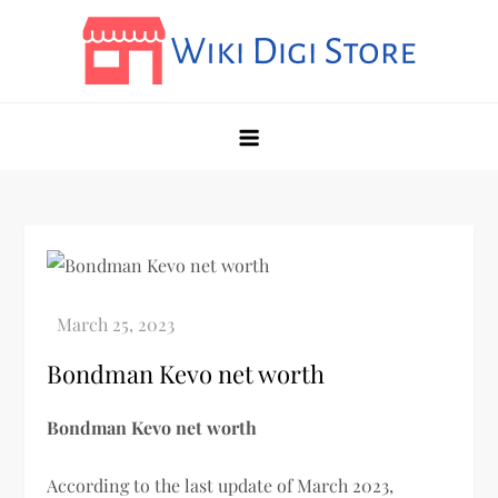
Skip
to
content
Wikidigi
My Blog
Bondman Kevo net worth
Bondman Kevo net worth
According to the last update of March 2023,