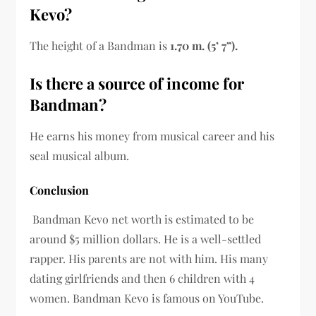
Kevo?
The height of a Bandman is
1.70 m. (5’ 7”).
Is there a source of income for
Bandman?
He earns his money from musical career and his
seal musical album.
Conclusion
Bandman Kevo net worth is estimated to be
around $5 million dollars. He is a well-settled
rapper. His parents are not with him. His many
dating girlfriends and then 6 children with 4
women. Bandman Kevo is famous on YouTube.