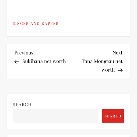
SINGER AND RAPPER
P
Previous
Next
Previous
Next
Post
Post
Sukihana net worth
Tana Mongeau net
o
worth
s
t
SEARCH
n
SEARCH
a