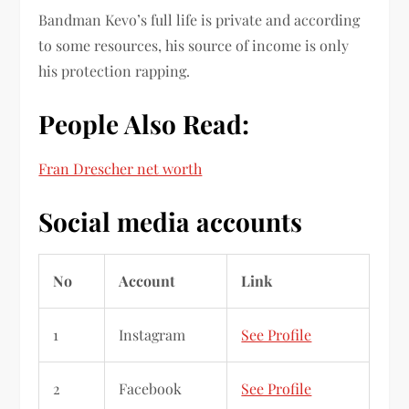
Bandman Kevo’s full life is private and according
to some resources, his source of income is only
his protection rapping.
People Also Read:
Fran Drescher net worth
Social media accounts
No
Account
Link
1
Instagram
See Profile
2
Facebook
See Profile