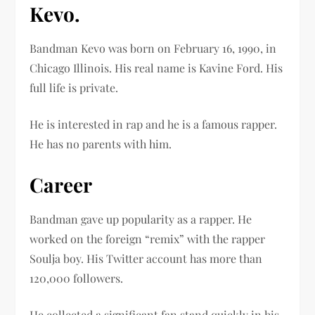
Kevo.
Bandman Kevo was born on February 16, 1990, in
Chicago Illinois. His real name is Kavine Ford. His
full life is private.
He is interested in rap and he is a famous rapper.
He has no parents with him.
Career
Bandman gave up popularity as a rapper. He
worked on the foreign “remix” with the rapper
Soulja boy. His Twitter account has more than
120,000 followers.
He collected a significant fan stand quickly in his