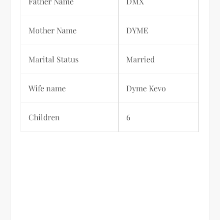
Father Name
DMX
Mother Name
DYME
Marital Status
Married
Wife name
Dyme Kevo
Children
6