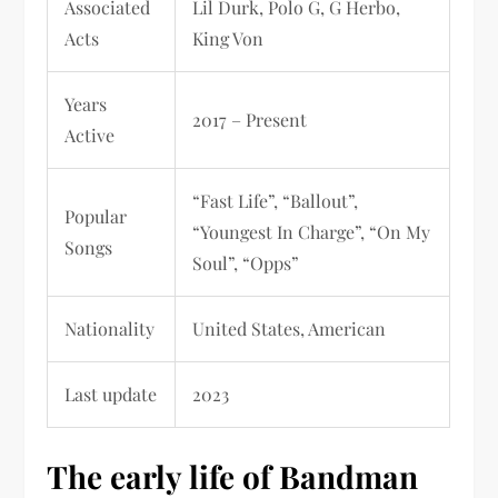
Associated
Lil Durk, Polo G, G Herbo,
Acts
King Von
Years
2017 – Present
Active
“Fast Life”, “Ballout”,
Popular
“Youngest In Charge”, “On My
Songs
Soul”, “Opps”
Nationality
United States, American
Last update
2023
The early life of Bandman