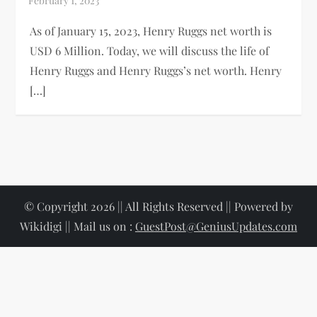
As of January 15, 2023, Henry Ruggs net worth is
USD 6 Million. Today, we will discuss the life of
Henry Ruggs and Henry Ruggs’s net worth. Henry
[…]
© Copyright 2026 || All Rights Reserved || Powered by
Wikidigi || Mail us on :
GuestPost@GeniusUpdates.com