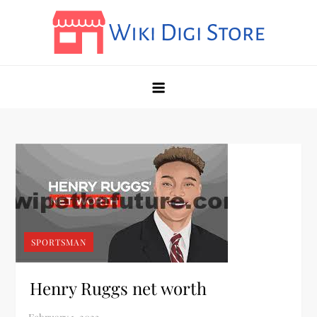
Skip
to
content
Wikidigi
My Blog
SPORTSMAN
Henry Ruggs net worth